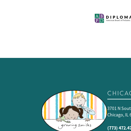
CHICA
3701 N Sout
Chicago, IL
(773) 472.4