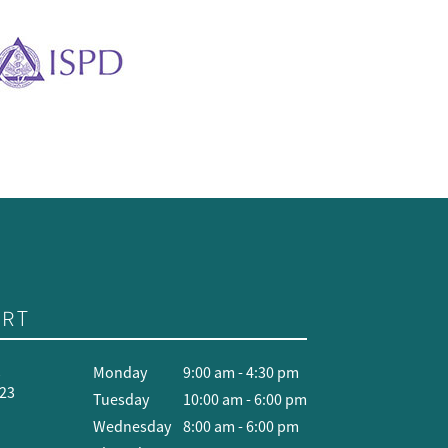
RT
t
Monday
9:00 am - 4:30 pm
423
Tuesday
10:00 am - 6:00 pm
Wednesday
8:00 am - 6:00 pm