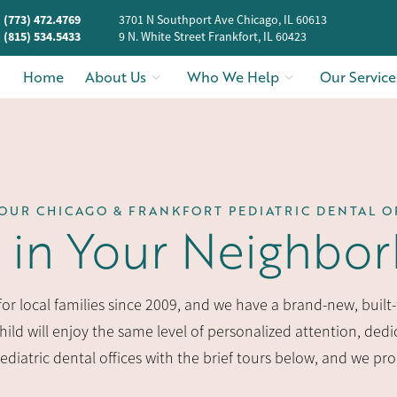
(773) 472.4769
3701 N Southport Ave Chicago, IL 60613
(815) 534.5433
9 N. White Street Frankfort, IL 60423
Home
About Us
Who We Help
Our Service
OUR CHICAGO & FRANKFORT PEDIATRIC DENTAL O
t in Your Neighbo
r local families since 2009, and we have a brand-new, built-f
ild will enjoy the same level of personalized attention, dedic
pediatric dental offices with the brief tours below, and we pr