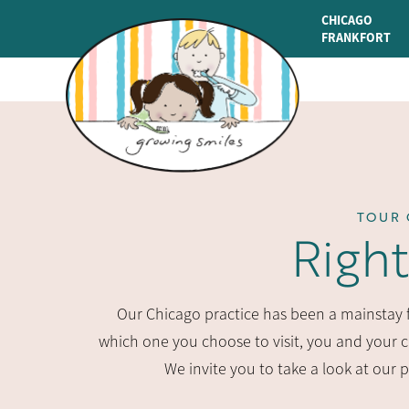
CHICAGO
FRANKFORT
TOUR 
Righ
Our Chicago practice has been a mainstay fo
which one you choose to visit, you and your ch
We invite you to take a look at our 