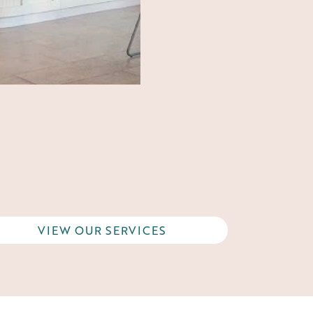
VIEW OUR SERVICES