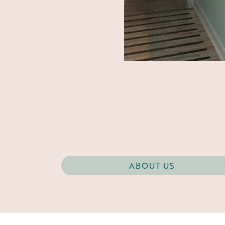
ABOUT US