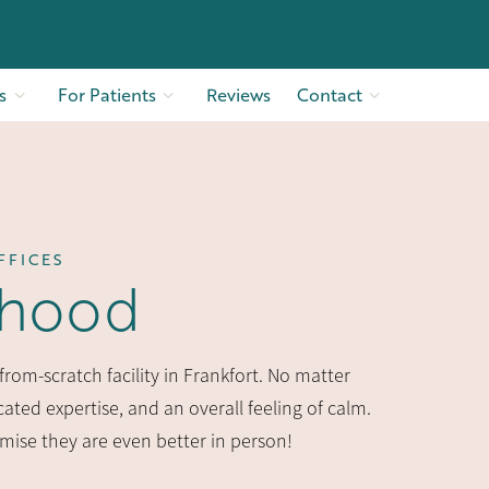
s
For Patients
Reviews
Contact
FFICES
rhood
rom-scratch facility in Frankfort. No matter
ated expertise, and an overall feeling of calm.
omise they are even better in person!