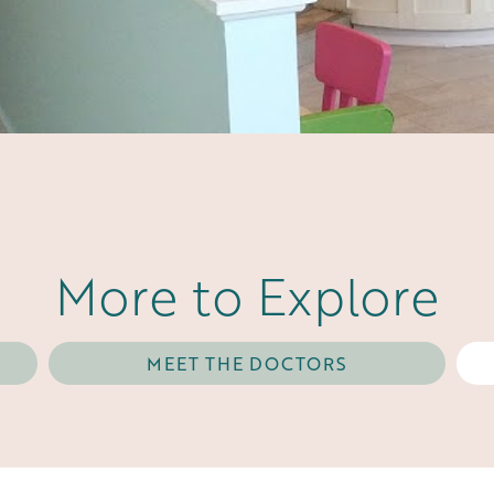
More to Explore
MEET THE DOCTORS