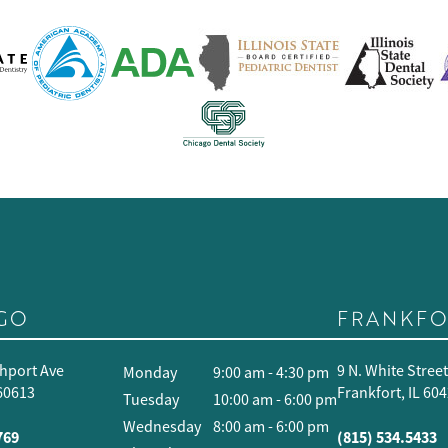
GO
FRANKFO
hport Ave
9 N. White Stree
Monday
9:00 am - 4:30 pm
 60613
Frankfort, IL 60
Tuesday
10:00 am - 6:00 pm
Wednesday
8:00 am - 6:00 pm
769
(815) 534.5433